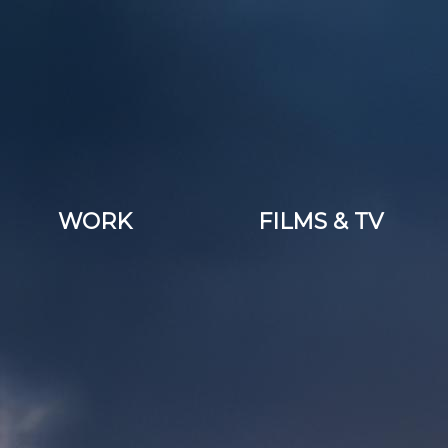
WORK
FILMS & TV