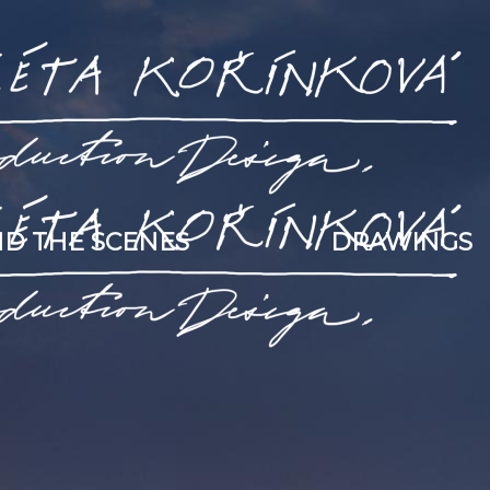
D THE SCENES
DRAWINGS