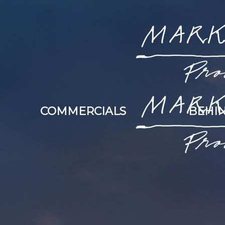
COMMERCIALS
BEHIN