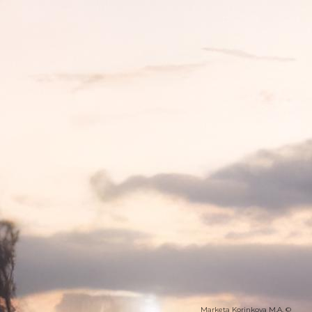
Marketa Korinkova M.A. ©